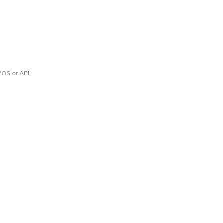
POS or API.