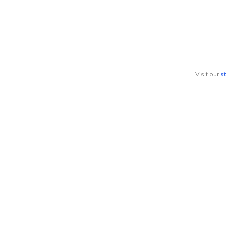
Visit our
s