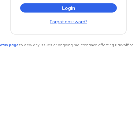
Forgot password?
tatus page
to view any issues or ongoing maintenance affecting Backoffice, 