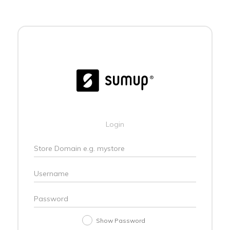
Login
Show Password